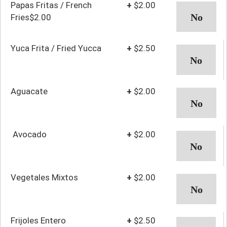
Papas Fritas / French
+
$2.00
Fries$2.00
Yuca Frita / Fried Yucca
+
$2.50
Aguacate
+
$2.00
Avocado
+
$2.00
Vegetales Mixtos
+
$2.00
Frijoles Entero
+
$2.50