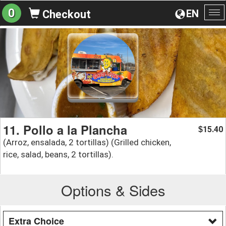
0
EN
Checkout
To
na
11. Pollo a la Plancha
15.40
$
(Arroz, ensalada, 2 tortillas) (Grilled chicken,
rice, salad, beans, 2 tortillas).
Options & Sides
Extra Choice