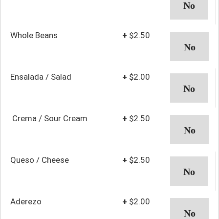
Whole Beans
+
$2.50
Ensalada / Salad
+
$2.00
Crema / Sour Cream
+
$2.50
Queso / Cheese
+
$2.50
Aderezo
+
$2.00