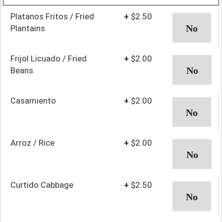
Platanos Fritos / Fried
+
$2.50
Plantains
Frijol Licuado / Fried
+
$2.00
Beans
Casamiento
+
$2.00
Arroz / Rice
+
$2.00
Curtido Cabbage
+
$2.50