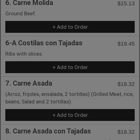
6. Carne Molida
$15.13
Ground Beef.
+ Add to Order
6-A Costilas con Tajadas
$19.45
Ribs with slices.
+ Add to Order
7. Carne Asada
$18.32
(Arroz, frijoles, ensalada, 2 tortillas) (Grilled Meat, rice,
beans, Salad and 2 tortillas).
+ Add to Order
8. Carne Asada con Tajadas
$18.32