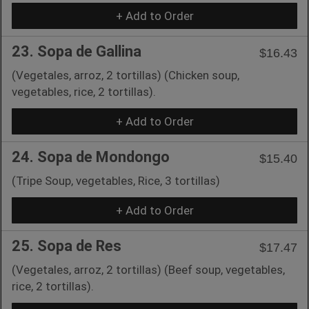
+ Add to Order
23. Sopa de Gallina
$16.43
(Vegetales, arroz, 2 tortillas) (Chicken soup,
vegetables, rice, 2 tortillas).
+ Add to Order
24. Sopa de Mondongo
$15.40
(Tripe Soup, vegetables, Rice, 3 tortillas)
+ Add to Order
25. Sopa de Res
$17.47
(Vegetales, arroz, 2 tortillas) (Beef soup, vegetables,
rice, 2 tortillas).