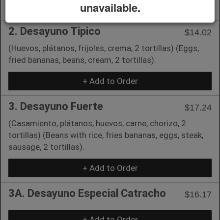
unavailable.
+ Add to Order
2. Desayuno Tipico
$14.02
(Huevos, plátanos, frijoles, crema, 2 tortillas) (Eggs,
fried bananas, beans, cream, 2 tortillas).
+ Add to Order
3. Desayuno Fuerte
$17.24
(Casamiento, plátanos, huevos, carne, chorizo, 2
tortillas) (Beans with rice, fries bananas, eggs, steak,
sausage, 2 tortillas).
+ Add to Order
3A. Desayuno Especial Catracho
$16.17
+ Add to Order