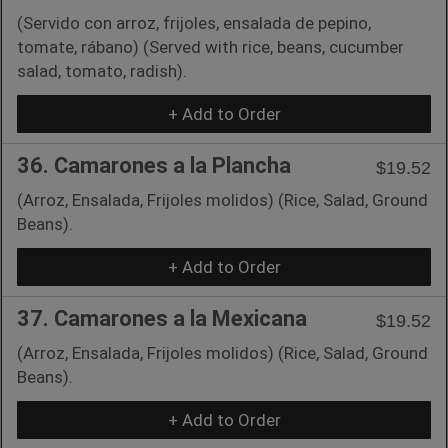
(Servido con arroz, frijoles, ensalada de pepino,
tomate, rábano) (Served with rice, beans, cucumber
salad, tomato, radish).
+ Add to Order
36. Camarones a la Plancha
$19.52
(Arroz, Ensalada, Frijoles molidos) (Rice, Salad, Ground
Beans).
+ Add to Order
37. Camarones a la Mexicana
$19.52
(Arroz, Ensalada, Frijoles molidos) (Rice, Salad, Ground
Beans).
+ Add to Order