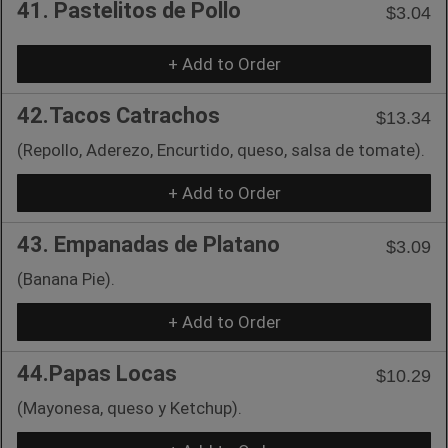
41. Pastelitos de Pollo
$3.04
+ Add to Order
42.Tacos Catrachos
$13.34
(Repollo, Aderezo, Encurtido, queso, salsa de tomate).
+ Add to Order
43. Empanadas de Platano
$3.09
(Banana Pie).
+ Add to Order
44.Papas Locas
$10.29
(Mayonesa, queso y Ketchup).