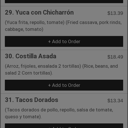
29. Yuca con Chicharrón
$13.39
(Yuca frita, repollo, tomate) (Fried cassava, pork rinds,
cabbage, tomato)
+ Add to Order
30. Costilla Asada
$18.49
(Arroz, frijoles, ensalada 2 tortillas) (Rice, beans, and
salad 2 Corn tortillas).
+ Add to Order
31. Tacos Dorados
$13.34
(Tacos dorados de pollo, repollo, salsa de tomate,
queso y tomate).