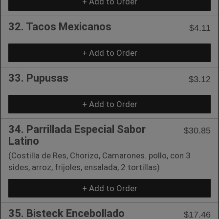
+ Add to Order
32. Tacos Mexicanos
$4.11
+ Add to Order
33. Pupusas
$3.12
+ Add to Order
34. Parrillada Especial Sabor
$30.85
Latino
(Costilla de Res, Chorizo, Camarones. pollo, con 3
sides, arroz, frijoles, ensalada, 2 tortillas)
+ Add to Order
35. Bisteck Encebollado
$17.46