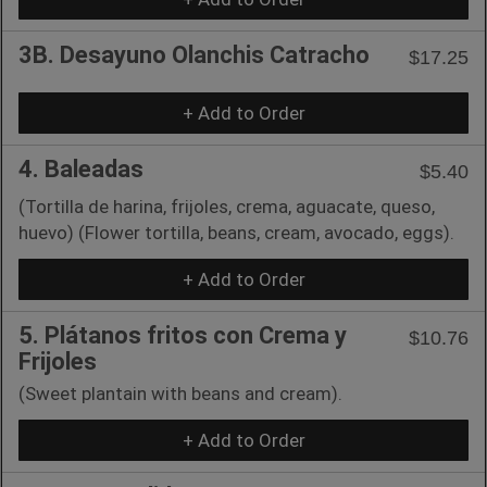
3B. Desayuno Olanchis Catracho
$17.25
+ Add to Order
4. Baleadas
$5.40
(Tortilla de harina, frijoles, crema, aguacate, queso,
huevo) (Flower tortilla, beans, cream, avocado, eggs).
+ Add to Order
5. Plátanos fritos con Crema y
$10.76
Frijoles
(Sweet plantain with beans and cream).
+ Add to Order