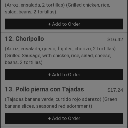
(Arroz, ensalada, 2 tortillas) (Grilled chicken, rice,
salad, beans, 2 tortillas).
+ Add to Order
12. Choripollo
$16.42
(Arroz, ensalada, queso, frijoles, chorizo, 2 tortillas)
(Grilled Sausage, with chicken, rice, salad, cheese,
beans, 2 tortillas).
+ Add to Order
13. Pollo pierna con Tajadas
$17.24
(Tajadas banana verde, curtido rojo aderezo) (Green
banana slices, seasoned red adornment)
+ Add to Order