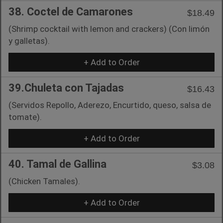
38. Coctel de Camarones
$18.49
(Shrimp cocktail with lemon and crackers) (Con limón
y galletas).
+ Add to Order
39.Chuleta con Tajadas
$16.43
(Servidos Repollo, Aderezo, Encurtido, queso, salsa de
tomate).
+ Add to Order
40. Tamal de Gallina
$3.08
(Chicken Tamales).
+ Add to Order