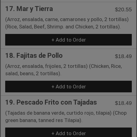
17. Mar y Tierra
$20.55
(Arroz, ensalada, carne, camarones y pollo, 2 tortillas)
(Rice, Salad, Beef, Shrimp. and Chicken, 2 tortillas).
+ Add to Order
18. Fajitas de Pollo
$18.49
(Arroz, ensalada, frijoles, 2 tortillas) (Chicken, Rice,
salad, beans, 2 tortillas).
+ Add to Order
19. Pescado Frito con Tajadas
$18.49
(Tajadas de banana verde, curtido rojo, tilapia) (Chop
green banana, tanned res Tilapia).
+ Add to Order