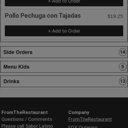
+ Add to Order
Pollo Pechuga con Tajadas
$19.25
+ Add to Order
Side Orders
14
Menu Kids
5
Drinks
13
FromTheRestaurant
Company
Questions / Comments
FromTheRestaurant
Please call Sabor Latino
FOX Ordering