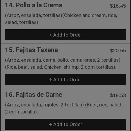
14. Pollo a la Crema
$16.45
(Arroz, ensalada, tortillas)(Chicken and cream, rice,
salad, tortillas).
+ Add to Order
15. Fajitas Texana
$20.55
(Arroz, ensalada, carne, pollo, camarones, 2 tortillas)
(Rice, beef, salad, Chicken, shrimp, 2 corn tortillas).
+ Add to Order
16. Fajitas de Carne
$19.53
(Arroz, ensalada, frijoles, 2 tortillas) (Beef, rice, salad,
2 corn tortilla).
+ Add to Order