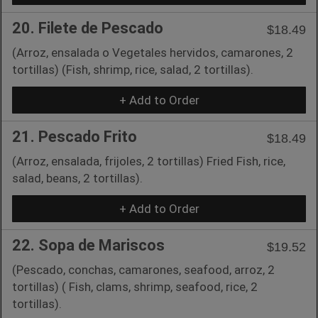
20. Filete de Pescado
$18.49
(Arroz, ensalada o Vegetales hervidos, camarones, 2
tortillas) (Fish, shrimp, rice, salad, 2 tortillas).
+ Add to Order
21. Pescado Frito
$18.49
(Arroz, ensalada, frijoles, 2 tortillas) Fried Fish, rice,
salad, beans, 2 tortillas).
+ Add to Order
22. Sopa de Mariscos
$19.52
(Pescado, conchas, camarones, seafood, arroz, 2
tortillas) ( Fish, clams, shrimp, seafood, rice, 2
tortillas).