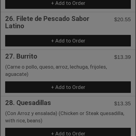
+ Add to Order
26. Filete de Pescado Sabor
$20.55
Latino
+ Add to Order
27. Burrito
$13.39
(Carne o pollo, queso, arroz, lechuga, frijoles,
aguacate)
+ Add to Order
28. Quesadillas
$13.35
(Con Arroz y ensalada) (Chicken or Steak quesadilla,
with rice, beans)
+ Add to Order