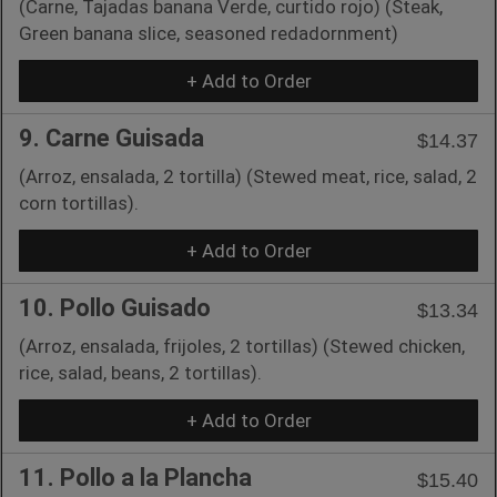
(Carne, Tajadas banana Verde, curtido rojo) (Steak,
Green banana slice, seasoned redadornment)
+ Add to Order
9. Carne Guisada
$14.37
(Arroz, ensalada, 2 tortilla) (Stewed meat, rice, salad, 2
corn tortillas).
+ Add to Order
10. Pollo Guisado
$13.34
(Arroz, ensalada, frijoles, 2 tortillas) (Stewed chicken,
rice, salad, beans, 2 tortillas).
+ Add to Order
11. Pollo a la Plancha
$15.40