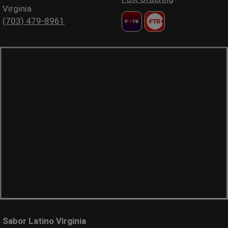
Virginia
(703) 479-8961
Sabor Latino Virginia