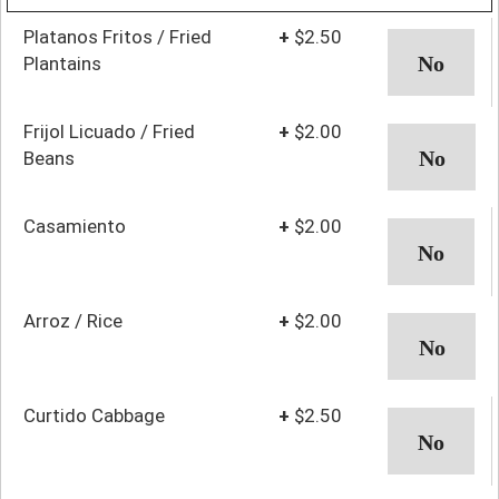
Platanos Fritos / Fried
+
$2.50
Plantains
Frijol Licuado / Fried
+
$2.00
Beans
Casamiento
+
$2.00
Arroz / Rice
+
$2.00
Curtido Cabbage
+
$2.50