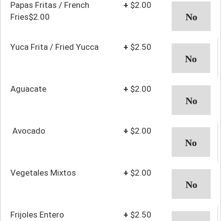
Papas Fritas / French
+
$2.00
Fries$2.00
Yuca Frita / Fried Yucca
+
$2.50
Aguacate
+
$2.00
Avocado
+
$2.00
Vegetales Mixtos
+
$2.00
Frijoles Entero
+
$2.50