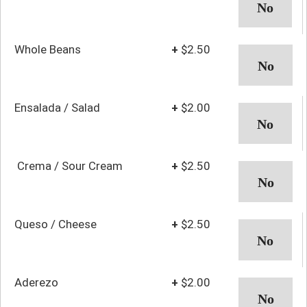
Whole Beans
+
$2.50
Ensalada / Salad
+
$2.00
Crema / Sour Cream
+
$2.50
Queso / Cheese
+
$2.50
Aderezo
+
$2.00