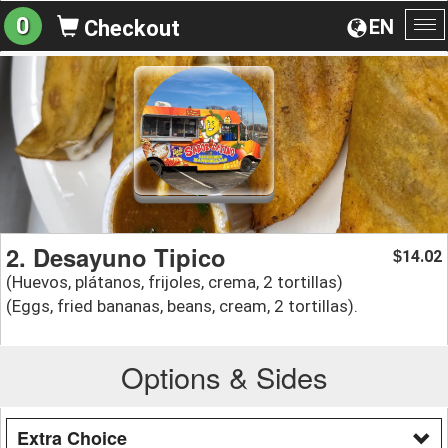
0
EN
Checkout
To
na
2. Desayuno Tipico
14.02
$
(Huevos, plátanos, frijoles, crema, 2 tortillas)
(Eggs, fried bananas, beans, cream, 2 tortillas).
Options & Sides
Extra Choice