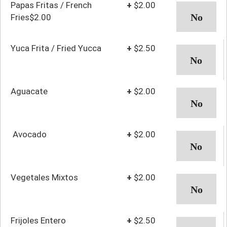
Papas Fritas / French
+
$2.00
Fries$2.00
Yuca Frita / Fried Yucca
+
$2.50
Aguacate
+
$2.00
Avocado
+
$2.00
Vegetales Mixtos
+
$2.00
Frijoles Entero
+
$2.50