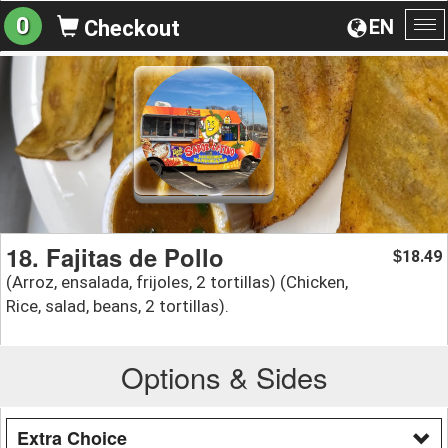
0
EN
Checkout
To
na
18. Fajitas de Pollo
18.49
$
(Arroz, ensalada, frijoles, 2 tortillas) (Chicken,
Rice, salad, beans, 2 tortillas).
Options & Sides
Extra Choice