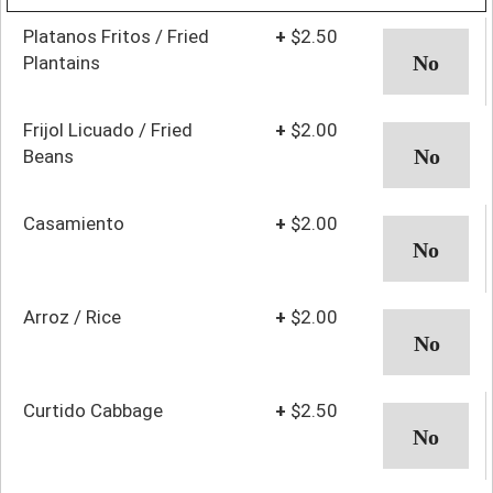
Platanos Fritos / Fried
+
$2.50
Plantains
Frijol Licuado / Fried
+
$2.00
Beans
Casamiento
+
$2.00
Arroz / Rice
+
$2.00
Curtido Cabbage
+
$2.50