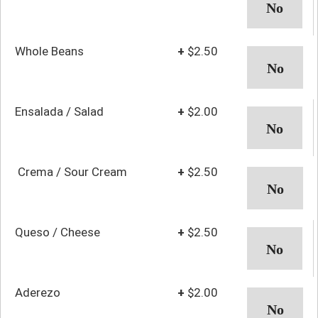
Whole Beans
+
$2.50
Ensalada / Salad
+
$2.00
Crema / Sour Cream
+
$2.50
Queso / Cheese
+
$2.50
Aderezo
+
$2.00