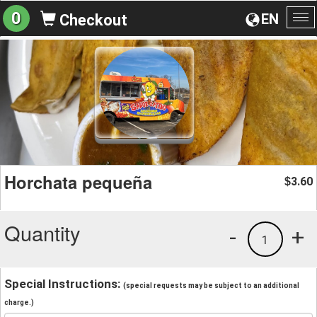
0
EN
Checkout
To
na
Horchata pequeña
3.60
$
Quantity
-
+
1
Special Instructions:
(special requests may be subject to an additional
charge.)