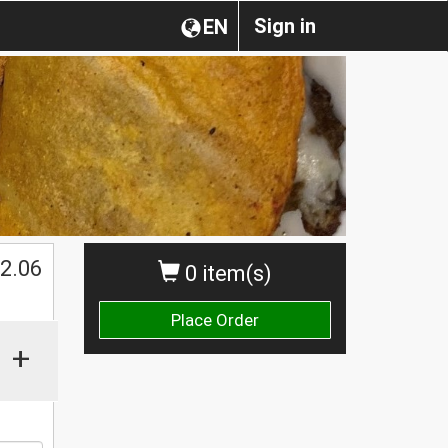
Sign in
EN
$
2.06
0 item(s)
Place Order
+