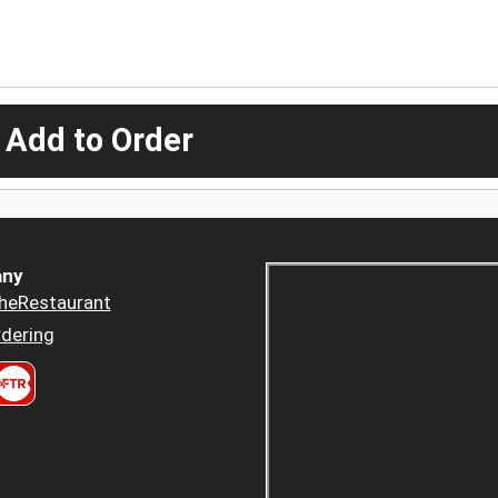
 Add to Order
ny
heRestaurant
dering