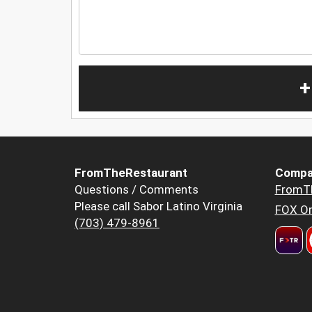
+
FromTheRestaurant
Compa
Questions / Comments
FromT
Please call Sabor Latino Virginia
FOX Or
(703) 479-8961