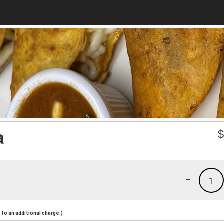
a
-
1
to an additional charge.)