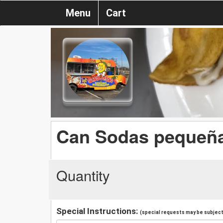
Menu
Cart
Can Sodas pequeñ
Quantity
Special Instructions:
(special requests may be subject 