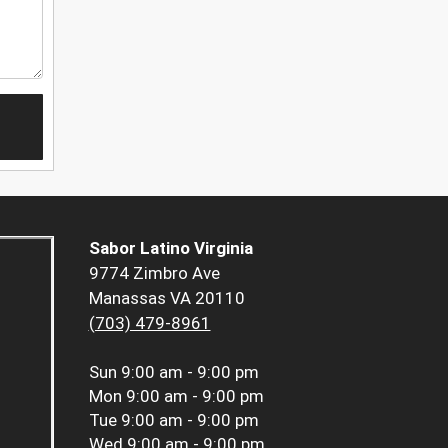
Sabor Latino Virginia
9774 Zimbro Ave
Manassas VA 20110
(703) 479-8961
Sun
9:00 am - 9:00 pm
Mon
9:00 am - 9:00 pm
Tue
9:00 am - 9:00 pm
Wed
9:00 am - 9:00 pm