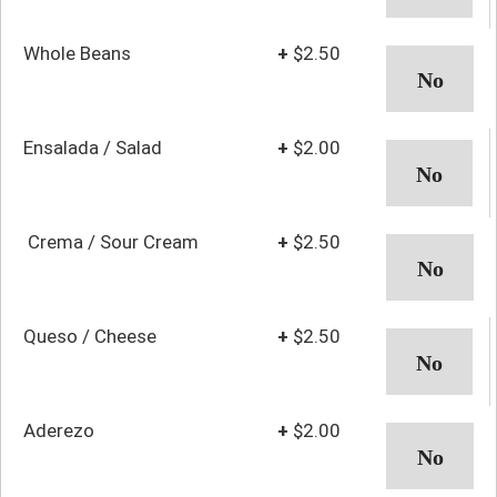
Whole Beans
+
$2.50
Ensalada / Salad
+
$2.00
Crema / Sour Cream
+
$2.50
Queso / Cheese
+
$2.50
Aderezo
+
$2.00