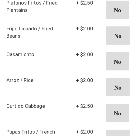
Platanos Fritos / Fried
+
$2.50
Plantains
Frijol Licuado / Fried
+
$2.00
Beans
Casamiento
+
$2.00
Arroz / Rice
+
$2.00
Curtido Cabbage
+
$2.50
Papas Fritas / French
+
$2.00