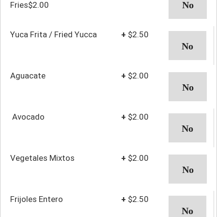
Fries$2.00
Yuca Frita / Fried Yucca
+
$2.50
Aguacate
+
$2.00
Avocado
+
$2.00
Vegetales Mixtos
+
$2.00
Frijoles Entero
+
$2.50