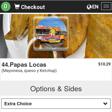
0
EN
Checkout
To
na
44.Papas Locas
10.29
$
(Mayonesa, queso y Ketchup).
Options & Sides
Extra Choice