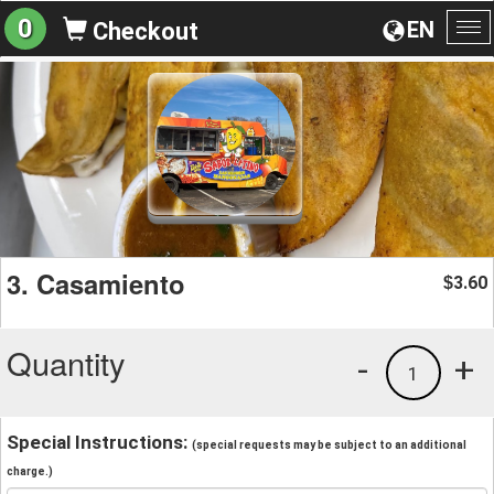
0
EN
Checkout
To
na
3. Casamiento
3.60
$
Quantity
-
+
1
Special Instructions:
(special requests may be subject to an additional
charge.)