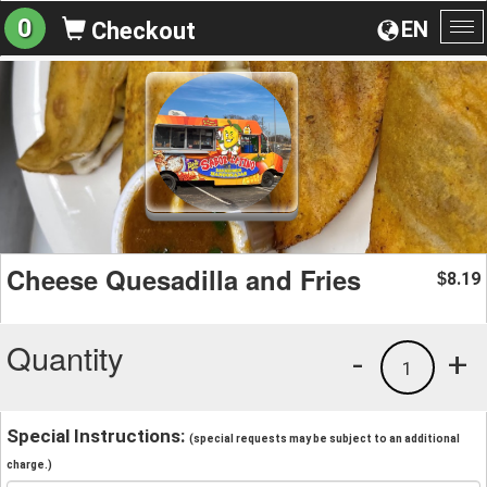
0
EN
Checkout
To
na
Cheese Quesadilla and Fries
8.19
$
Quantity
-
+
1
Special Instructions:
(special requests may be subject to an additional
charge.)